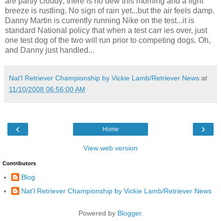
are partly cloudy; there is no dew this morning and a light
breeze is rustling. No sign of rain yet...but the air feels damp.
Danny Martin is currently running Nike on the test...it is
standard National policy that when a test carr ies over, just
one test dog of the two will run prior to competing dogs. Oh,
and Danny just handled...
Nat'l Retriever Championship by Vickie Lamb/Retriever News
at
11/10/2008 06:56:00 AM
‹
›
Home
View web version
Contributors
Blog
Nat'l Retriever Championship by Vickie Lamb/Retriever News
Powered by
Blogger
.