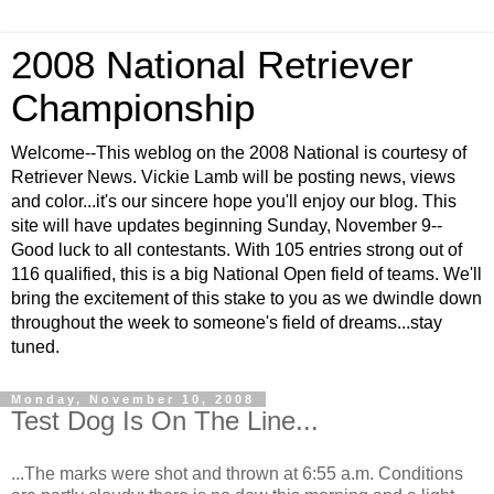
2008 National Retriever
Championship
Welcome--This weblog on the 2008 National is courtesy of
Retriever News. Vickie Lamb will be posting news, views
and color...it's our sincere hope you'll enjoy our blog. This
site will have updates beginning Sunday, November 9--
Good luck to all contestants. With 105 entries strong out of
116 qualified, this is a big National Open field of teams. We'll
bring the excitement of this stake to you as we dwindle down
throughout the week to someone's field of dreams...stay
tuned.
Monday, November 10, 2008
Test Dog Is On The Line...
...The marks were shot and thrown at 6:55 a.m. Conditions